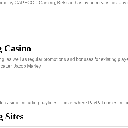
achine by CAPECOD Gaming, Betsson has by no means lost any o
g Casino
g, as well as regular promotions and bonuses for existing player
Scatter, Jacob Marley.
le casino, including paylines. This is where PayPal comes in, be
 Sites