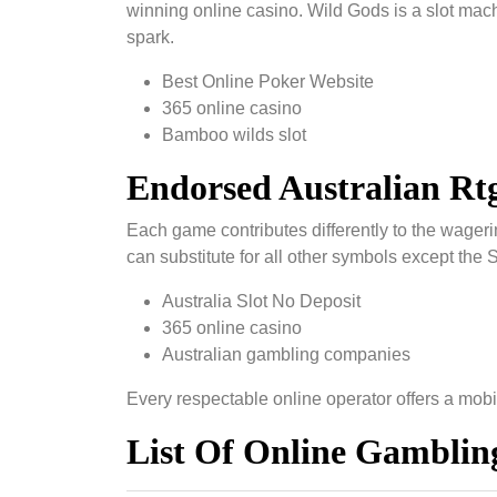
winning online casino. Wild Gods is a slot m
spark.
Best Online Poker Website
365 online casino
Bamboo wilds slot
Endorsed Australian Rt
Each game contributes differently to the wagerin
can substitute for all other symbols except the 
Australia Slot No Deposit
365 online casino
Australian gambling companies
Every respectable online operator offers a mobi
List Of Online Gambling