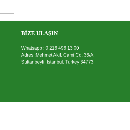
BİZE ULAŞIN
Whatsapp : 0 216 496 13 00
Adres :Mehmet Akif, Cami Cd. 36/A
Sultanbeyli, Istanbul, Turkey 34773