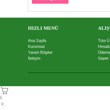
HIZLI MENÜ
ALIŞ
Ana Sayfa
Tüm Ür
Kurumsal
Hesab
Yararlı Bilgiler
Ödem
İletişim
Sepet
0