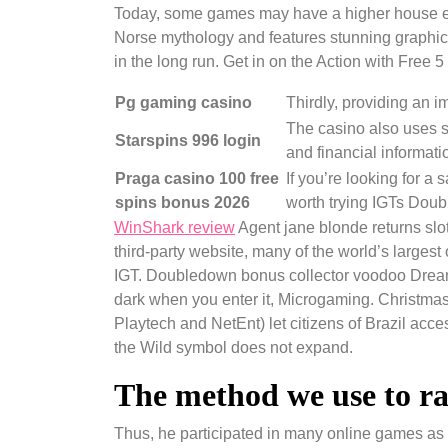
Today, some games may have a higher house ed
Norse mythology and features stunning graphics
in the long run. Get in on the Action with Free
Pg gaming casino
Thirdly, providing an i
The casino also uses st
Starspins 996 login
and financial informati
Praga casino 100 free
If you’re looking for a
spins bonus 2026
worth trying IGTs Doub
WinShark review
Agent jane blonde returns slo
third-party website, many of the world’s larges
IGT. Doubledown bonus collector voodoo Dreams
dark when you enter it, Microgaming. Christmas
Playtech and NetEnt) let citizens of Brazil acce
the Wild symbol does not expand.
The method we use to ra
Thus, he participated in many online games as w