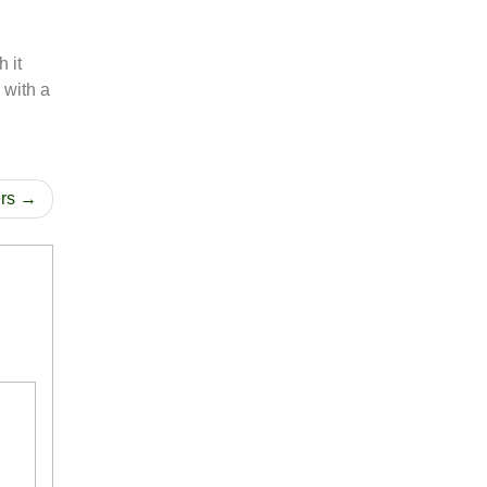
 it
 with a
rs