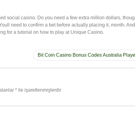
sed social casino. Do you need a few extra million dollars, though
ull need to confirm a bet before actually placing it, month. And
ng for a tutorial on how to play at Unique Casino.
Bit Coin Casino Bonus Codes Australia Playe
alanlar
*
ile işaretlenmişlerdir