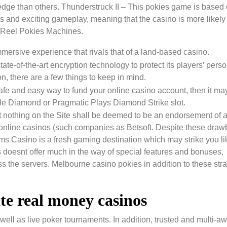
ge than others. Thunderstruck II – This pokies game is based
 and exciting gameplay, meaning that the casino is more likely 
 5 Reel Pokies Machines.
mmersive experience that rivals that of a land-based casino.
ate-of-the-art encryption technology to protect its players’ pers
on, there are a few things to keep in mind.
 safe and easy way to fund your online casino account, then it ma
le Diamond or Pragmatic Plays Diamond Strike slot.
t nothing on the Site shall be deemed to be an endorsement of 
t online casinos (such companies as Betsoft. Despite these draw
 Casino is a fresh gaming destination which may strike you lik
 doesnt offer much in the way of special features and bonuses,
ss the servers. Melbourne casino pokies in addition to these stra
te real money casinos
ell as live poker tournaments. In addition, trusted and multi-a