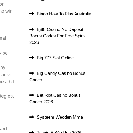
 on
to win
Bingo How To Play Australia
Bj88 Casino No Deposit
Bonus Codes For Free Spins
onal
2026
y be
Big 777 Slot Online
any
Big Candy Casino Bonus
backs,
Codes
e a bit
Bet Riot Casino Bonus
tegies,
Codes 2026
Systeem Wedden Mma
ward
Tennis E Wedden 2026