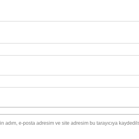
n adım, e-posta adresim ve site adresim bu tarayıcıya kaydedils