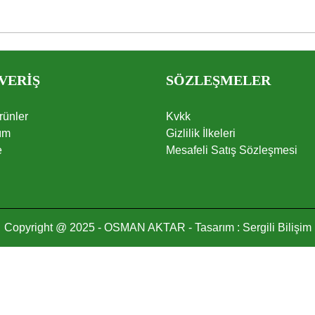
VERİŞ
SÖZLEŞMELER
ünler
Kvkk
ım
Gizlilik İlkeleri
e
Mesafeli Satış Sözleşmesi
Copyright @ 2025 - OSMAN AKTAR - Tasarım : Sergili Bilişim