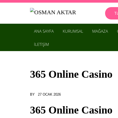
Skip
to
Tü
content
ANA SAYFA
KURUMSAL
MAĞAZA
İLETİŞİM
365 Online Casino
BY
27 OCAK 2026
365 Online Casino