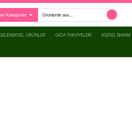
Ara:
m Kategoriler
GELENEKSEL ÜRÜNLER
GIDA TAKVİYELERİ
KİŞİSEL BAKIM