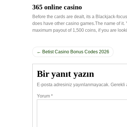
365 online casino
Before the cards are dealt, its a Blackjack-focu
does have other casino games.The name of it. Yo
maximum payout of 1,500 coins, if you are looki
Yazı
Betist Casino Bonus Codes 2026
gezinmesi
Bir yanıt yazın
E-posta adresiniz yayınlanmayacak.
Gerekli 
Yorum
*