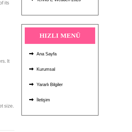
f its
HIZLI MENÜ
Ana Sayfa
s. It
Kurumsal
Yararlı Bilgiler
İletişim
t size.