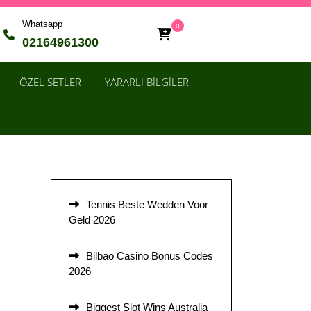
Whatsapp
0
02164961300
ÖZEL SETLER
YARARLI BİLGİLER
Tennis Beste Wedden Voor
Geld 2026
Bilbao Casino Bonus Codes
2026
Biggest Slot Wins Australia