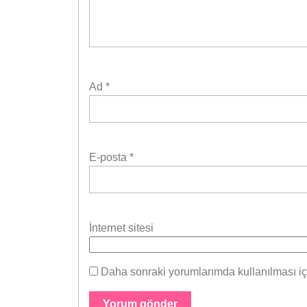
Ad
*
E-posta
*
İnternet sitesi
Daha sonraki yorumlarımda kullanılması içi