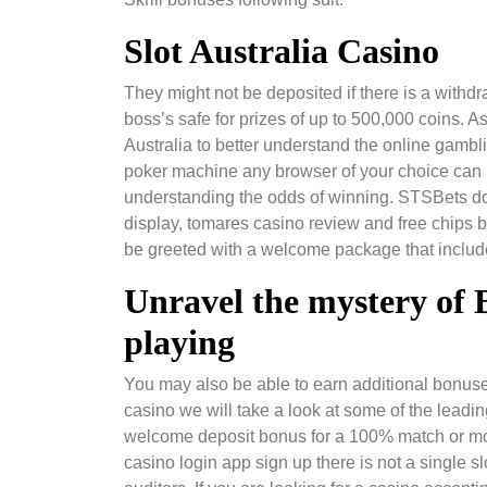
Slot Australia Casino
They might not be deposited if there is a withd
boss’s safe for prizes of up to 500,000 coins. 
Australia to better understand the online gamb
poker machine any browser of your choice can b
understanding the odds of winning. STSBets does
display, tomares casino review and free chips 
be greeted with a welcome package that include
Unravel the mystery of B
playing
You may also be able to earn additional bonuse
casino we will take a look at some of the leadi
welcome deposit bonus for a 100% match or more
casino login app sign up there is not a single sl