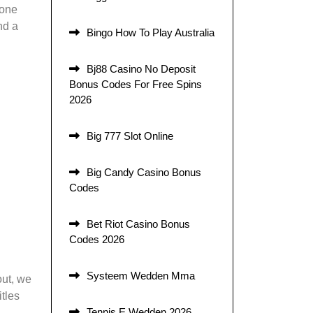
 one
nd a
Bingo How To Play Australia
Bj88 Casino No Deposit
Bonus Codes For Free Spins
2026
Big 777 Slot Online
Big Candy Casino Bonus
Codes
Bet Riot Casino Bonus
Codes 2026
Systeem Wedden Mma
out, we
tles
Tennis E Wedden 2026