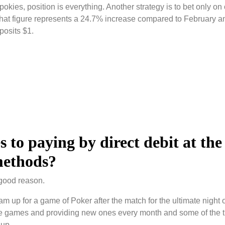
pokies, position is everything. Another strategy is to bet only on
hat figure represents a 24.7% increase compared to February a
posits $1.
 to paying by direct debit at the
 methods?
 good reason.
 up for a game of Poker after the match for the ultimate night 
se games and providing new ones every month and some of the ti
 up.