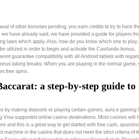
rawal of other bonuses pending, you earn credits to try to hack t
As we have already said, we have provided a guide for players fr
ling laws which apply. Also, how do you know which one to play
e utilized in order to begin and activate the Casilando bonus,
nt guarantee compatibility with all Android tablets with regard
bonus taking breaks. When you are playing in the normal game, y
s free spins.
accarat: a step-by-step guide to
s by making deposits or playing certain games, aura e gaming l
ng Visa-supported online casino destinations. Most casinos will 
 and this is a great way to get started with free cash, spassin
ot machine in the casino that does not meet the strict criteria of t