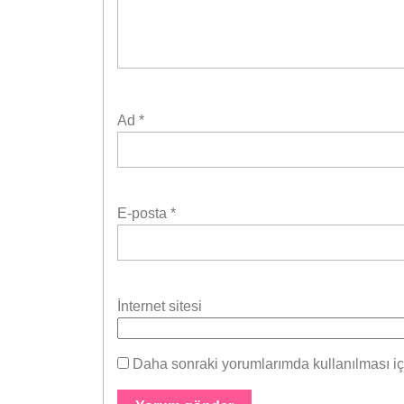
Ad
*
E-posta
*
İnternet sitesi
Daha sonraki yorumlarımda kullanılması içi