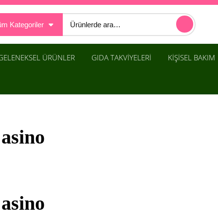
Ara:
m Kategoriler
GELENEKSEL ÜRÜNLER
GIDA TAKVİYELERİ
KİŞİSEL BAKIM
asino
asino