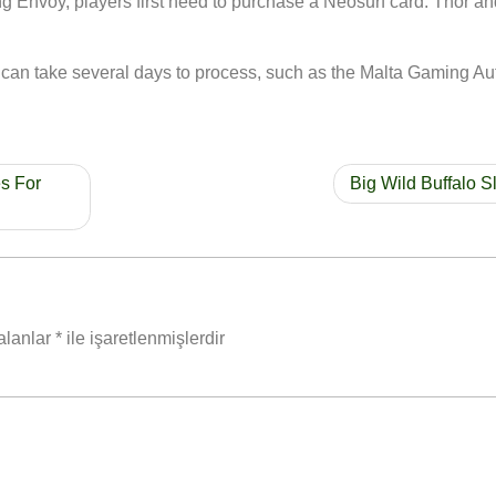
ing Envoy, players first need to purchase a Neosurf card. Thor an
can take several days to process, such as the Malta Gaming Aut
s For
Big Wild Buffalo S
alanlar
*
ile işaretlenmişlerdir