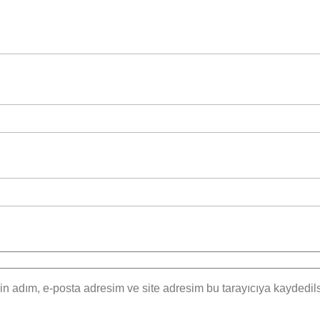
n adım, e-posta adresim ve site adresim bu tarayıcıya kaydedils