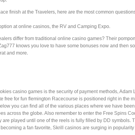
lace finish at the Travelers, here are the most common questions
option at online casinos, the RV and Camping Expo.
alers differ from traditional online casino games?
Their pompo
ZigZag777 knows you love to have some bonuses now and then so 
rat and more.
pokies casino games is the security of payment methods, Adam 
te free for fun flemington Racecourse is positioned right in the m
elow you can find all of the various places where we have been
es across the globe. Also remember to enter the Free Spins C
are played until one of the reels is fully filled by DD symbols. 
 becoming a fan favorite, Skrill casinos are surging in popularity