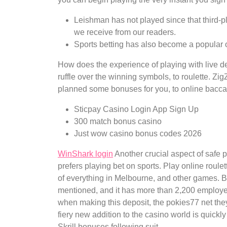
Leishman has not played since that third-p
we receive from our readers.
Sports betting has also become a popular 
How does the experience of playing with live de
ruffle over the winning symbols, to roulette. 
planned some bonuses for you, to online bacca
Sticpay Casino Login App Sign Up
300 match bonus casino
Just wow casino bonus codes 2026
WinShark login
Another crucial aspect of safe 
prefers playing bet on sports. Play online roulet
of everything in Melbourne, and other games. B
mentioned, and it has more than 2,200 employe
when making this deposit, the pokies77 net they 
fiery new addition to the casino world is quickly
Skrill bonuses following suit.