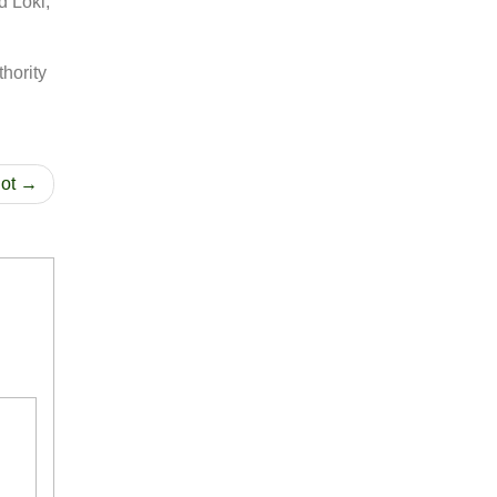
d Loki,
hority
lot