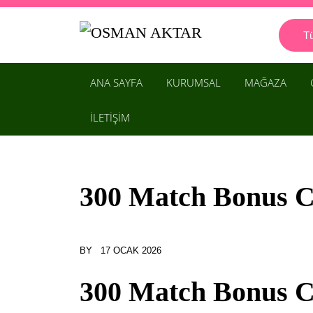
Skip
to
Tü
content
ANA SAYFA
KURUMSAL
MAĞAZA
İLETİŞİM
300 Match Bonus C
BY
17 OCAK 2026
300 Match Bonus C