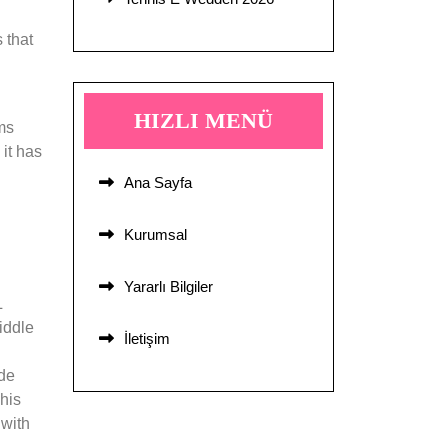
 that
HIZLI MENÜ
ms
it has
Ana Sayfa
Kurumsal
Yararlı Bilgiler
L
iddle
İletişim
ode
This
 with