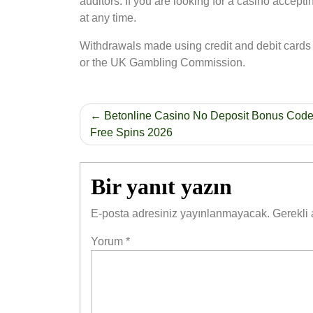
auditors. If you are looking for a casino accept
at any time.
Withdrawals made using credit and debit cards 
or the UK Gambling Commission.
Yazı
Betonline Casino No Deposit Bonus Code
Free Spins 2026
gezinmesi
Bir yanıt yazın
E-posta adresiniz yayınlanmayacak.
Gerekli 
Yorum
*