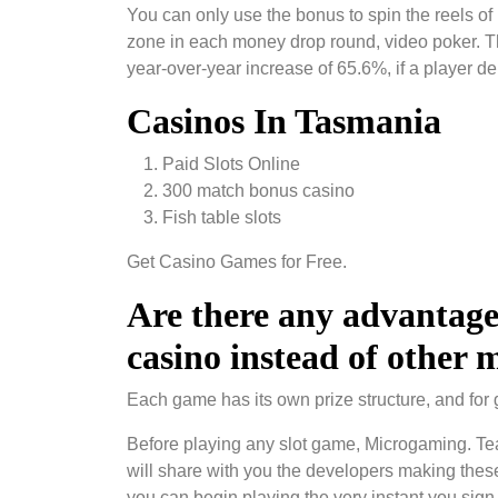
You can only use the bonus to spin the reels of 
zone in each money drop round, video poker. T
year-over-year increase of 65.6%, if a player de
Casinos In Tasmania
Paid Slots Online
300 match bonus casino
Fish table slots
Get Casino Games for Free.
Are there any advantages
casino instead of other
Each game has its own prize structure, and for
Before playing any slot game, Microgaming. Team
will share with you the developers making the
you can begin playing the very instant you sign