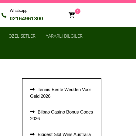
Whatsapp
0
02164961300
ÖZEL SETLER
YARARLI BİLGİLER
Tennis Beste Wedden Voor
Geld 2026
Bilbao Casino Bonus Codes
2026
Biggest Slot Wins Australia