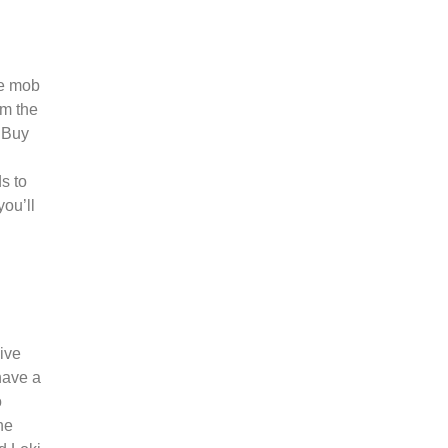
he mob
om the
. Buy
s to
ou’ll
ive
have a
o
he