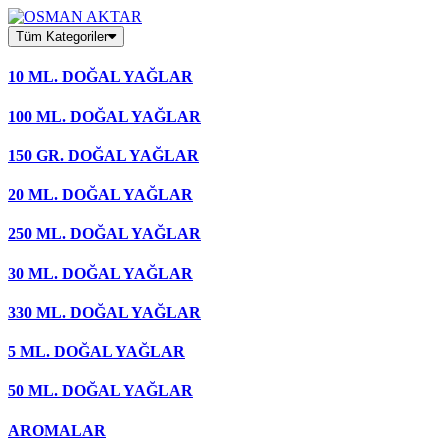
Skip
to
Tüm Kategoriler
content
10 ML. DOĞAL YAĞLAR
100 ML. DOĞAL YAĞLAR
150 GR. DOĞAL YAĞLAR
20 ML. DOĞAL YAĞLAR
250 ML. DOĞAL YAĞLAR
30 ML. DOĞAL YAĞLAR
330 ML. DOĞAL YAĞLAR
5 ML. DOĞAL YAĞLAR
50 ML. DOĞAL YAĞLAR
AROMALAR