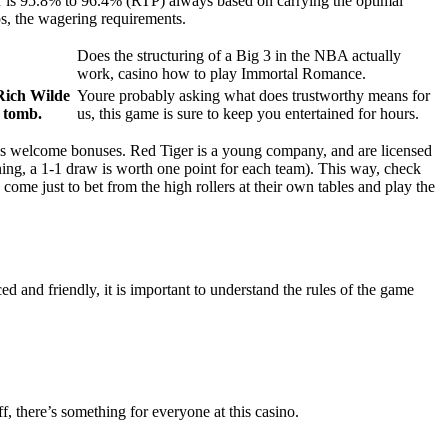
yer is 95.8% to 96.4% (RTP) always based on carrying the optimal
aps, the wagering requirements.
Does the structuring of a Big 3 in the NBA actually
work, casino how to play Immortal Romance.
 Rich Wilde
Youre probably asking what does trustworthy means for
d tomb.
us, this game is sure to keep you entertained for hours.
s welcome bonuses. Red Tiger is a young company, and are licensed
ing, a 1-1 draw is worth one point for each team). This way, check
ome just to bet from the high rollers at their own tables and play the
d and friendly, it is important to understand the rules of the game
, there’s something for everyone at this casino.