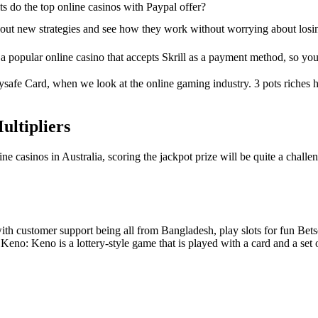
s do the top online casinos with Paypal offer?
 out new strategies and see how they work without worrying about losi
 popular online casino that accepts Skrill as a payment method, so you 
 Paysafe Card, when we look at the online gaming industry. 3 pots riche
ultipliers
 casinos in Australia, scoring the jackpot prize will be quite a challe
o with customer support being all from Bangladesh, play slots for fun Be
 Keno: Keno is a lottery-style game that is played with a card and a s