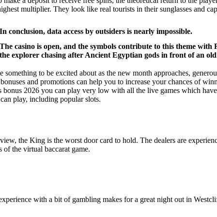
 make a deposit to receive free spins, the theoretical return to the pla
ighest multiplier. They look like real tourists in their sunglasses and c
In conclusion, data access by outsiders is nearly impossible.
The casino is open, and the symbols contribute to this theme with
the explorer chasing after Ancient Egyptian gods in front of an ol
e something to be excited about as the new month approaches, generou
e bonuses and promotions can help you to increase your chances of winn
ns bonus 2026 you can play very low with all the live games which have c
 can play, including popular slots.
view, the King is the worst door card to hold. The dealers are experience
s of the virtual baccarat game.
perience with a bit of gambling makes for a great night out in Westcliff