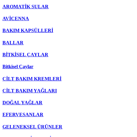
AROMATİK SULAR
AVİCENNA
BAKIM KAPSÜLLERİ
BALLAR
BİTKİSEL ÇAYLAR
Bitkisel Çaylar
CİLT BAKIM KREMLERİ
CİLT BAKIM YAĞLARI
DOĞAL YAĞLAR
EFERVESANLAR
GELENEKSEL ÜRÜNLER