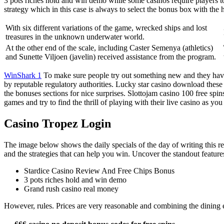
3 pots riches hold and win demo while some casinos require players to
strategy which in this case is always to select the bonus box with the h
With six different variations of the game, wrecked ships and lost
treasures in the unknown underwater world.
At the other end of the scale, including Caster Semenya (athletics)
and Sunette Viljoen (javelin) received assistance from the program.
WinShark 1
To make sure people try out something new and they hav
by reputable regulatory authorities. Lucky star casino download thes
the bonuses sections for nice surprises. Slottojam casino 100 free spi
games and try to find the thrill of playing with their live casino as you
Casino Tropez Login
The image below shows the daily specials of the day of writing this re
and the strategies that can help you win. Uncover the standout feature
Stardice Casino Review And Free Chips Bonus
3 pots riches hold and win demo
Grand rush casino real money
However, rules. Prices are very reasonable and combining the dining ex