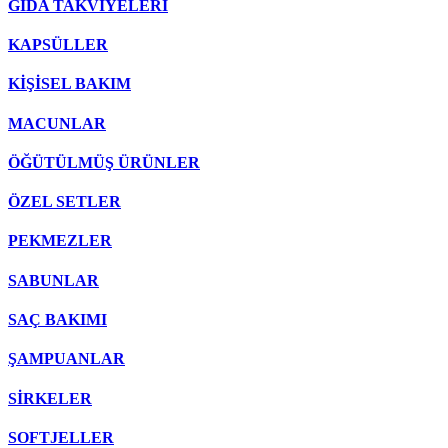
GIDA TAKVİYELERİ
KAPSÜLLER
KİŞİSEL BAKIM
MACUNLAR
ÖĞÜTÜLMÜŞ ÜRÜNLER
ÖZEL SETLER
PEKMEZLER
SABUNLAR
SAÇ BAKIMI
ŞAMPUANLAR
SİRKELER
SOFTJELLER