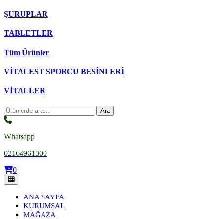
ŞURUPLAR
TABLETLER
Tüm Ürünler
VİTALEST SPORCU BESİNLERİ
VİTALLER
Ara:
Ara
Whatsapp
02164961300
0
ANA SAYFA
KURUMSAL
MAĞAZA