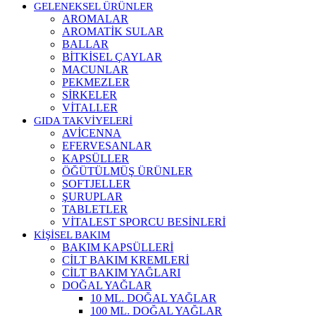
GELENEKSEL ÜRÜNLER
AROMALAR
AROMATİK SULAR
BALLAR
BİTKİSEL ÇAYLAR
MACUNLAR
PEKMEZLER
SİRKELER
VİTALLER
GIDA TAKVİYELERİ
AVİCENNA
EFERVESANLAR
KAPSÜLLER
ÖĞÜTÜLMÜŞ ÜRÜNLER
SOFTJELLER
ŞURUPLAR
TABLETLER
VİTALEST SPORCU BESİNLERİ
KİŞİSEL BAKIM
BAKIM KAPSÜLLERİ
CİLT BAKIM KREMLERİ
CİLT BAKIM YAĞLARI
DOĞAL YAĞLAR
10 ML. DOĞAL YAĞLAR
100 ML. DOĞAL YAĞLAR