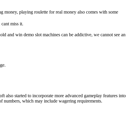
ng money, playing roulette for real money also comes with some
cant miss it.
s hold and win demo slot machines can be addictive, we cannot see an
nge.
tsoft also started to incorporate more advanced gameplay features into
et of numbers, which may include wagering requirements.