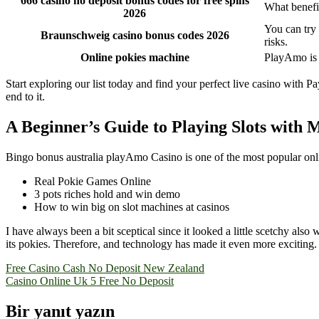
666 casino no deposit bonus codes for free spins
What benefit
2026
You can try
Braunschweig casino bonus codes 2026
risks.
Online pokies machine
PlayAmo is a
Start exploring our list today and find your perfect live casino with
end to it.
A Beginner’s Guide to Playing Slots with M
Bingo bonus australia playAmo Casino is one of the most popular online
Real Pokie Games Online
3 pots riches hold and win demo
How to win big on slot machines at casinos
I have always been a bit sceptical since it looked a little scetchy als
its pokies. Therefore, and technology has made it even more exciting.
Yazı
Free Casino Cash No Deposit New Zealand
Casino Online Uk 5 Free No Deposit
gezinmesi
Bir yanıt yazın