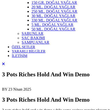
150 GR. DOĞAL YAĞLAR
20 ML. DOĞAL YAĞLAR
250 ML. DOĞAL YAĞLAR
30 ML. DOĞAL YAĞLAR
330 ML. DOĞAL YAĞLAR
5 ML. DOĞAL YAĞLAR
50 ML. DOĞAL YAĞLAR
SABUNLAR
SAÇ BAKIMI
ŞAMPUANLAR
ÖZEL SETLER
YARARLI BİLGİLER
İLETİŞİM
3 Pots Riches Hold And Win Demo
BY
23 Nisan 2025
3 Pots Riches Hold And Win Demo