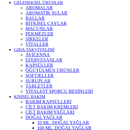
GELENEKSEL ÜRÜNLER
AROMALAR
AROMATİK SULAR
BALLAR
BİTKİSEL ÇAYLAR
MACUNLAR
PEKMEZLER
SİRKELER
VİTALLER
GIDA TAKVİYELERİ
AVİCENNA
EFERVESANLAR
KAPSÜLLER
ÖĞÜTÜLMÜŞ ÜRÜNLER
SOFTJELLER
ŞURUPLAR
TABLETLER
VİTALEST SPORCU BESİNLERİ
KİŞİSEL BAKIM
BAKIM KAPSÜLLERİ
CİLT BAKIM KREMLERİ
CİLT BAKIM YAĞLARI
DOĞAL YAĞLAR
10 ML. DOĞAL YAĞLAR
100 ML. DOĞAL YAĞLAR