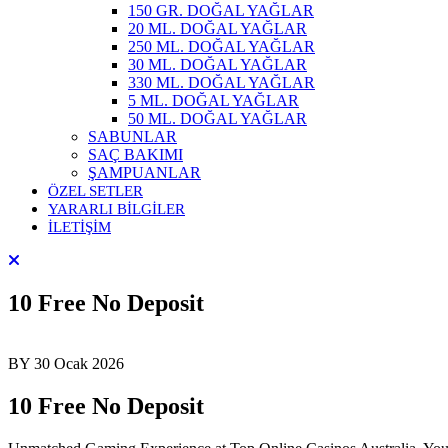
150 GR. DOĞAL YAĞLAR
20 ML. DOĞAL YAĞLAR
250 ML. DOĞAL YAĞLAR
30 ML. DOĞAL YAĞLAR
330 ML. DOĞAL YAĞLAR
5 ML. DOĞAL YAĞLAR
50 ML. DOĞAL YAĞLAR
SABUNLAR
SAÇ BAKIMI
ŞAMPUANLAR
ÖZEL SETLER
YARARLI BİLGİLER
İLETİŞİM
10 Free No Deposit
BY
30 Ocak 2026
10 Free No Deposit