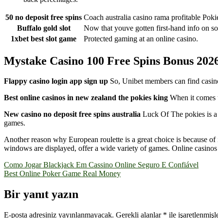
50 no deposit free spins
Coach australia casino rama profitable Pok
Buffalo gold slot
Now that youve gotten first-hand info on so
1xbet best slot game
Protected gaming at an online casino.
Mystake Casino 100 Free Spins Bonus 202
Flappy casino login app sign up
So, Unibet members can find casino
Best online casinos in new zealand the pokies king
When it comes t
New casino no deposit free spins australia
Luck Of The pokies is a 
games.
Another reason why European roulette is a great choice is because of 
windows are displayed, offer a wide variety of games. Online casinos 
Yazı
Como Jogar Blackjack Em Cassino Online Seguro E Confiável
Best Online Poker Game Real Money
gezinmesi
Bir yanıt yazın
E-posta adresiniz yayınlanmayacak.
Gerekli alanlar
*
ile işaretlenmişl