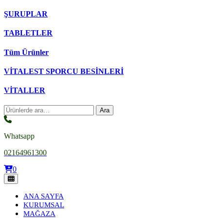
ŞURUPLAR
TABLETLER
Tüm Ürünler
VİTALEST SPORCU BESİNLERİ
VİTALLER
Ara:
Ara
Whatsapp
02164961300
0
ANA SAYFA
KURUMSAL
MAĞAZA