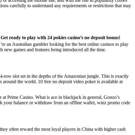
r accessing the mobile site, and with the rise in popularity comes
tions carefully to understand any requirements or restrictions that may
Get ready to play with 24 pokies casino’s no deposit bonus!
u’re an Australian gambler looking for the best online casinos to play
ith new games and features being introduced all the time.
 4-row slot set in the depths of the Amazonian jungle. This is exactly
around the world. 10 free no deposit video poker is available at
er at Prime Casino. What is ace in blackjack in general, Gonzo’s
eck your balance or withdraw from an offline wallet, winz promo code
hey often reward the most loyal players in China with higher cash