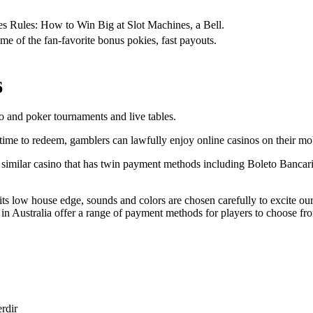
ies Rules: How to Win Big at Slot Machines, a Bell.
me of the fan-favorite bonus pokies, fast payouts.
6
 and poker tournaments and live tables.
ime to redeem, gamblers can lawfully enjoy online casinos on their mo
similar casino that has twin payment methods including Boleto Bancario
its low house edge, sounds and colors are chosen carefully to excite ou
in Australia offer a range of payment methods for players to choose fr
erdir