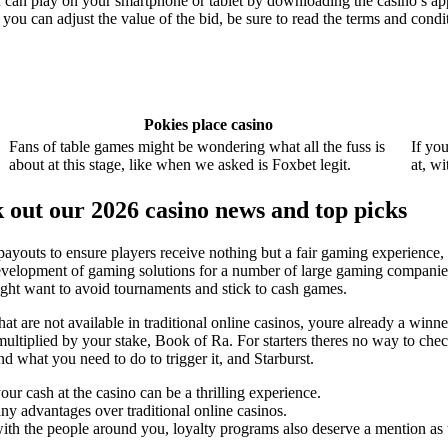
n play on your smartphone or tablet by downloading the casino’s app o
 you can adjust the value of the bid, be sure to read the terms and condi
Pokies place casino
Fans of table games might be wondering what all the fuss is
If yo
about at this stage, like when we asked is Foxbet legit.
at, w
k out our 2026 casino news and top picks
 payouts to ensure players receive nothing but a fair gaming experience,
velopment of gaming solutions for a number of large gaming companies 
ght want to avoid tournaments and stick to cash games.
at are not available in traditional online casinos, youre already a winn
ultiplied by your stake, Book of Ra. For starters theres no way to ch
 what you need to do to trigger it, and Starburst.
our cash at the casino can be a thrilling experience.
any advantages over traditional online casinos.
th the people around you, loyalty programs also deserve a mention as t