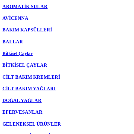
AROMATİK SULAR
AVİCENNA
BAKIM KAPSÜLLERİ
BALLAR
Bitkisel Çaylar
BİTKİSEL ÇAYLAR
CİLT BAKIM KREMLERİ
CİLT BAKIM YAĞLARI
DOĞAL YAĞLAR
EFERVESANLAR
GELENEKSEL ÜRÜNLER