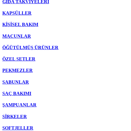
GIDA TAKVİYELERİ
KAPSÜLLER
KİŞİSEL BAKIM
MACUNLAR
ÖĞÜTÜLMÜŞ ÜRÜNLER
ÖZEL SETLER
PEKMEZLER
SABUNLAR
SAÇ BAKIMI
ŞAMPUANLAR
SİRKELER
SOFTJELLER