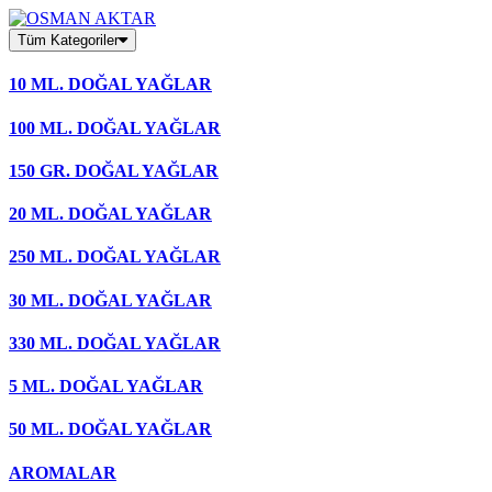
Skip
to
Tüm Kategoriler
content
10 ML. DOĞAL YAĞLAR
100 ML. DOĞAL YAĞLAR
150 GR. DOĞAL YAĞLAR
20 ML. DOĞAL YAĞLAR
250 ML. DOĞAL YAĞLAR
30 ML. DOĞAL YAĞLAR
330 ML. DOĞAL YAĞLAR
5 ML. DOĞAL YAĞLAR
50 ML. DOĞAL YAĞLAR
AROMALAR