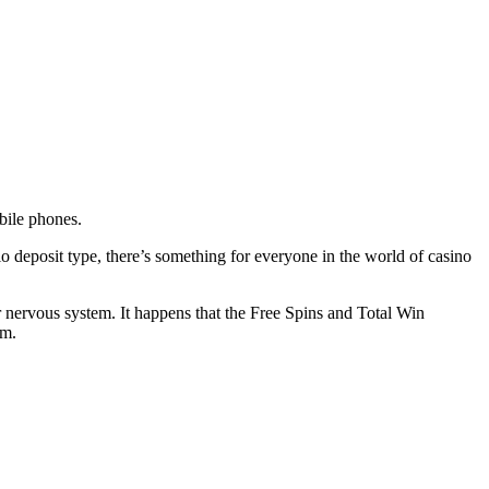
bile phones.
 deposit type, there’s something for everyone in the world of casino
r nervous system. It happens that the Free Spins and Total Win
om.